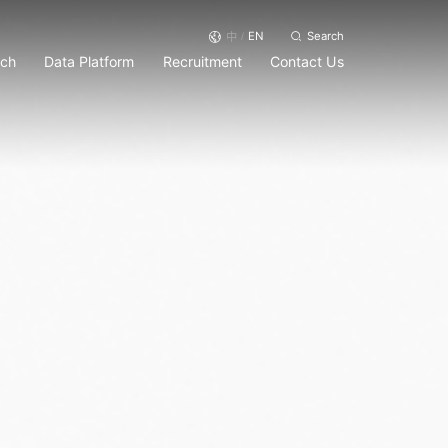
EN
Search
中
/
rch
Data Platform
Recruitment
Contact Us