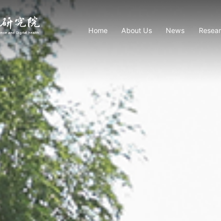
Home
About Us
News
Resea